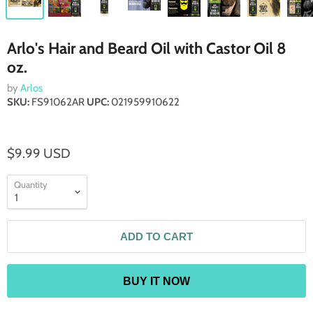
Arlo's Hair and Beard Oil with Castor Oil 8
oz.
by
Arlos
SKU:
FS91062AR
UPC:
021959910622
$9.99 USD
Quantity
ADD TO CART
BUY IT NOW