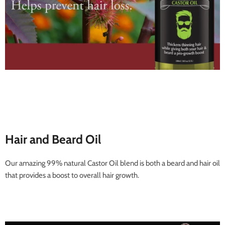
Hair and Beard Oil
Our amazing 99% natural Castor Oil blend is both a beard and hair oil
that provides a boost to overall hair growth.