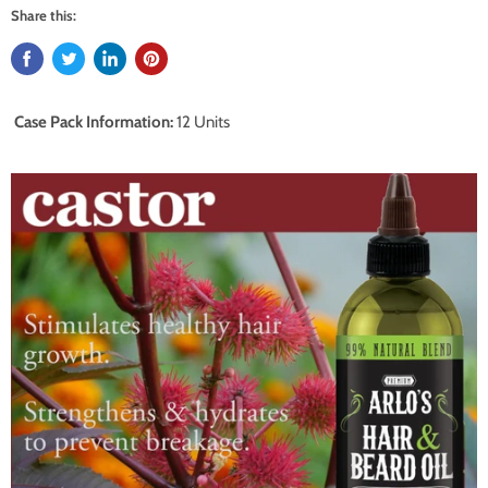
Share this:
Case Pack Information:
12 Units