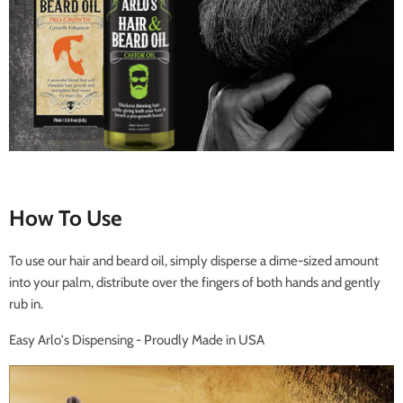
How To Use
To use our hair and beard oil, simply disperse a dime-sized amount
into your palm, distribute over the fingers of both hands and gently
rub in.
Easy Arlo's Dispensing - Proudly Made in USA