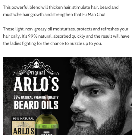
This powerful blend will thicken hair, stimulate hair, beard and
mustache hair growth and strengthen that Fu Man Chu!
These light, non-greasy oil moisturizes, protects and refreshes your
hair daily. It's 99% natural, absorbed quickly and the result will have
the ladies fighting for the chance to nuzzle up to you.