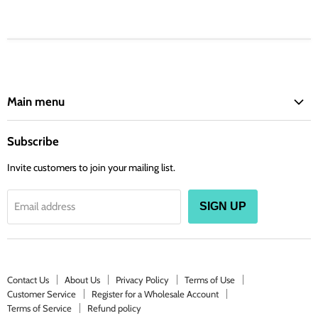
Main menu
ARLO'S
Subscribe
BARIELLE
Invite customers to join your mailing list.
BETTY BEAUTY
CLAUDIA STEVENS
Email address
SIGN UP
COVER YOUR GRAY
DAGGETT & RAMSDELL
DIFEEL
DERMACTIN
Contact Us
About Us
Privacy Policy
Terms of Use
Customer Service
Register for a Wholesale Account
EXCELSIOR
Terms of Service
Refund policy