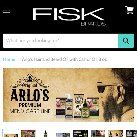
Menu
View
cart
Home
Arlo's Hair and Beard Oil with Castor Oil 8 oz.