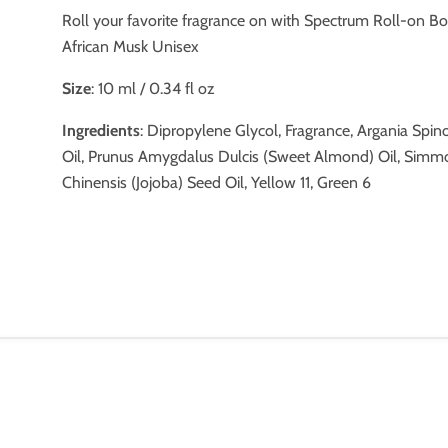
Roll your favorite fragrance on with Spectrum Roll-on Bo
African Musk Unisex
Size
: 10 ml / 0.34 fl oz
Ingredients
: Dipropylene Glycol, Fragrance, Argania Spin
Oil, Prunus Amygdalus Dulcis (Sweet Almond) Oil, Simm
Chinensis (Jojoba) Seed Oil, Yellow 11, Green 6