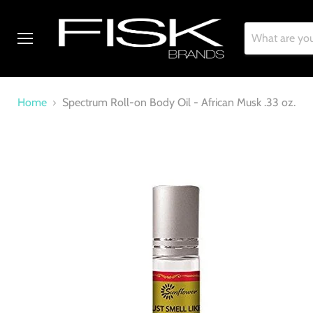
Menu
Home
Spectrum Roll-on Body Oil - African Musk .33 oz.