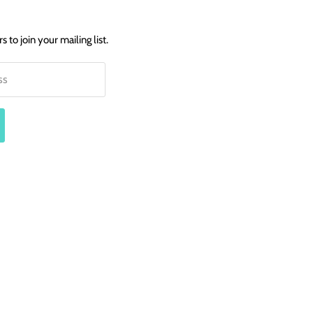
 to join your mailing list.
ss