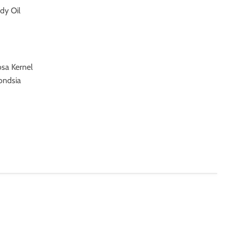
dy Oil
osa Kernel
ondsia