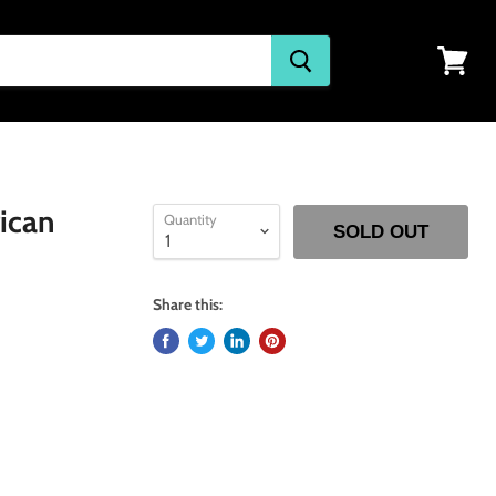
View
cart
ican
Quantity
SOLD OUT
Share this: