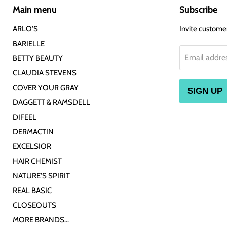
Main menu
Subscribe
ARLO'S
Invite customers
BARIELLE
Email addre
BETTY BEAUTY
CLAUDIA STEVENS
COVER YOUR GRAY
SIGN UP
DAGGETT & RAMSDELL
DIFEEL
DERMACTIN
EXCELSIOR
HAIR CHEMIST
NATURE'S SPIRIT
REAL BASIC
CLOSEOUTS
MORE BRANDS...