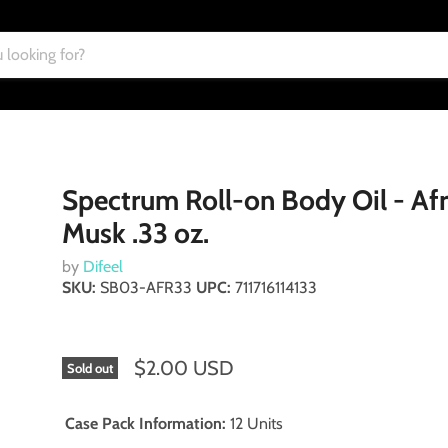
Spectrum Roll-on Body Oil - Afr
Musk .33 oz.
by
Difeel
SKU:
SB03-AFR33
UPC:
711716114133
$2.00 USD
Sold out
Case Pack Information:
12 Units